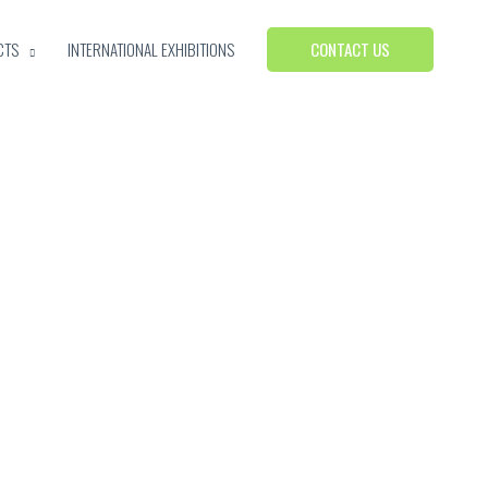
CONTACT US
CTS
INTERNATIONAL EXHIBITIONS