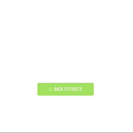
BACK TO FRUITS