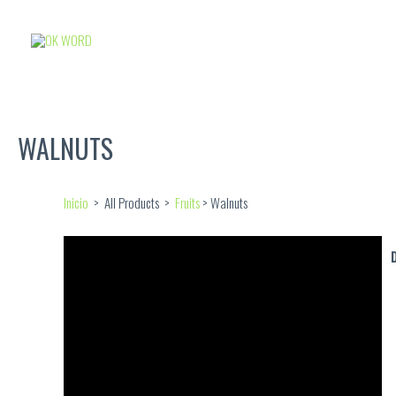
WALNUTS
Inicio
> All Products >
Fruits
> Walnuts
D