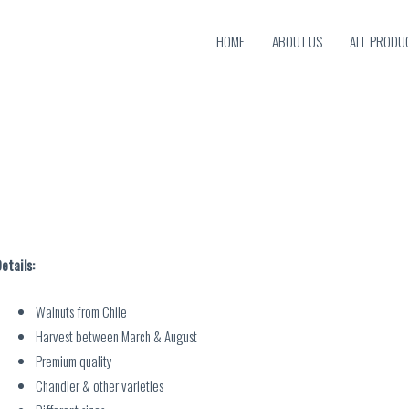
HOME
ABOUT US
ALL PRODU
etails:
Walnuts from Chile
Harvest between March & August
Premium quality
Chandler & other varieties